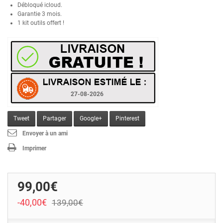
Débloqué icloud.
Garantie 3 mois.
1 kit outils offert !
27-08-2026
Tweet
Partager
Google+
Pinterest
Envoyer à un ami
Imprimer
99,00€
-40,00€
139,00€