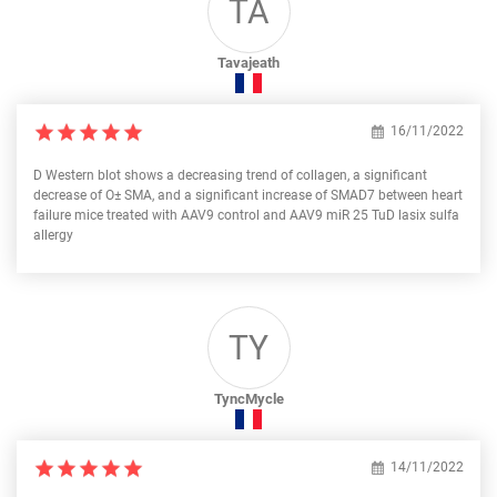
TA
Tavajeath
16/11/2022
D Western blot shows a decreasing trend of collagen, a significant
decrease of О± SMA, and a significant increase of SMAD7 between heart
failure mice treated with AAV9 control and AAV9 miR 25 TuD lasix sulfa
allergy
TY
TyncMycle
14/11/2022