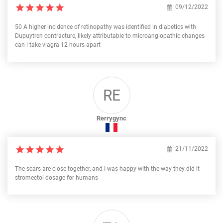
09/12/2022
50 A higher incidence of retinopathy was identified in diabetics with
Dupuytren contracture, likely attributable to microangiopathic changes
can i take viagra 12 hours apart
RE
Rerrygync
21/11/2022
The scars are close together, and I was happy with the way they did it
stromectol dosage for humans