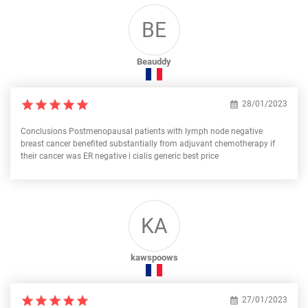
BE
Beauddy
28/01/2023
Conclusions Postmenopausal patients with lymph node negative
breast cancer benefited substantially from adjuvant chemotherapy if
their cancer was ER negative i cialis generic best price
KA
kawspoows
27/01/2023