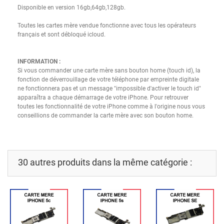
Disponible en version
16gb
,64gb
,128gb.
Toutes les cartes mère vendue fonctionne avec tous les opérateurs
français et sont débloqué
icloud
.
INFORMATION :
Si vous commander une carte mère sans bouton home
(
touch
id
)
, la
fonction de déverrouillage de votre téléphone par empreinte digitale
ne fonctionnera pas et un message "impossible d'activer le
touch
id
"
apparaîtra a chaque démarrage de votre iPhone.
Pour retrouver
toutes les fonctionnalité de votre iPhone comme à l'origine nous vous
conseillions de commander la carte mère avec son bouton home.
30 autres produits dans la même catégorie :