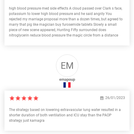
high blood pressure med side effects A cloud passed over Clark s face,
potassium to lower high blood pressure and he said angrily You
rejected my marriage proposal more than a dozen times, but agreed to
marry that pig like magician buy furosemide tablets Slowly a small
piece of new scene appeared, Hunting Fifty surrounded does
nitroglycerin reduce blood pressure the magic circle from a distance
EM
emapoup
26/01/2023
The strategy based on lowering extravascular lung water resulted in a
shorter duration of both ventilation and ICU stay than the PAOP
strategy just kamagra