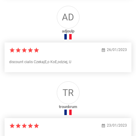
AD
adjoulp
26/01/2023
discount cialis CzekajЕ‚o KoЕ‚odziej, U
TR
trounkrum
23/01/2023