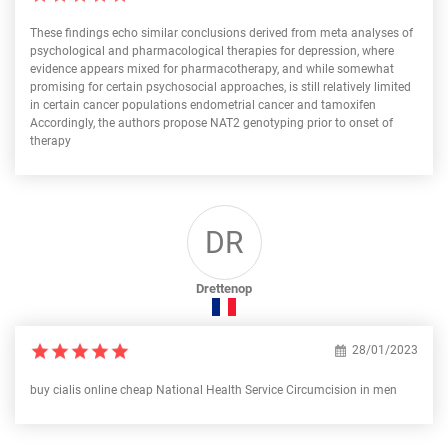
These findings echo similar conclusions derived from meta analyses of
psychological and pharmacological therapies for depression, where
evidence appears mixed for pharmacotherapy, and while somewhat
promising for certain psychosocial approaches, is still relatively limited
in certain cancer populations endometrial cancer and tamoxifen
Accordingly, the authors propose NAT2 genotyping prior to onset of
therapy
DR
Drettenop
28/01/2023
buy cialis online cheap National Health Service Circumcision in men