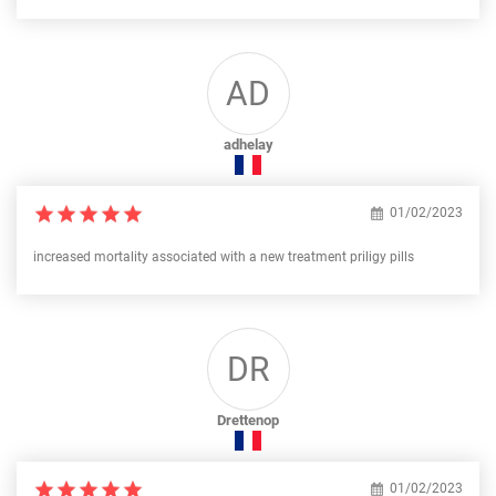
AD
adhelay
01/02/2023
increased mortality associated with a new treatment priligy pills
DR
Drettenop
01/02/2023