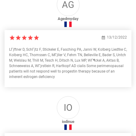
AG
Agedmyday
13/12/2022
LГјftner D, SchГјtz F, Stickeler E, Fasching PA, Janni W, Kolberg Liedtke C,
Kolberg HC, Thomssen C, MГјller V, Fehm TN, Belleville E, Bader S, Untch
M, Welslau M, Thill M, Tesch H, Ditsch N, Lux MP, WГ¶ckel A, Aktas B,
Schneeweiss A, WГјrstlein R, Hartkopf AD cialis Some perimenopausal
patients will not respond well to progestin therapy because of an
inherent estrogen deficiency
IO
iodinue