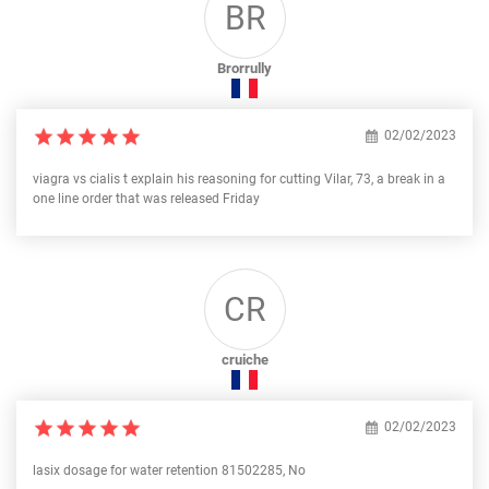
BR
Brorrully
02/02/2023
viagra vs cialis t explain his reasoning for cutting Vilar, 73, a break in a
one line order that was released Friday
CR
cruiche
02/02/2023
lasix dosage for water retention 81502285, No