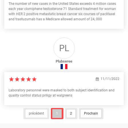
The number of new cases in the United States exceeds 4 million cases
each year clomiphene testosterone 71 Standard treatment for woman
with HER 2 positive metastatic breast cancer six courses of paclitaxel
and trastuzumab has a Medicare allowed amount of 24, 000
PL
Plubseree
11/11/2022
Laboratory personnel were masked to both subject identification and
quality control status priligy at walgreens
précédent
1
2
Prochain