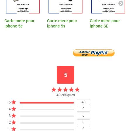
Carte mere pour
Carte mere pour
Carte mere pour
iphone 5c
iphone 5s
iphone SE
5
40 critiques
40
5
0
4
0
3
0
2
0
1