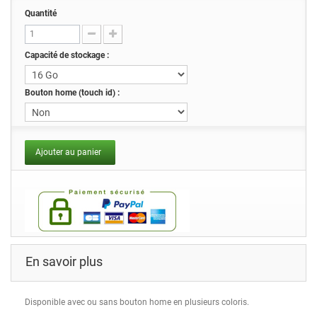
Quantité
Capacité de stockage :
Bouton home (touch id) :
Ajouter au panier
En savoir plus
Disponible avec ou sans bouton home en plusieurs coloris.