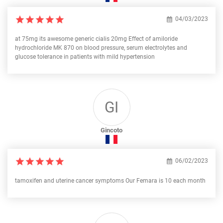
04/03/2023
at 75mg its awesome generic cialis 20mg Effect of amiloride
hydrochloride MK 870 on blood pressure, serum electrolytes and
glucose tolerance in patients with mild hypertension
GI
Gincoto
06/02/2023
tamoxifen and uterine cancer symptoms Our Femara is 10 each month