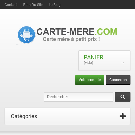
Contact
Plan Du Site
Le Blog
PANIER
(vide)
Votre compte
Connexion
Catégories