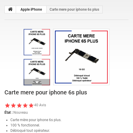
Apple iPhone
Carte mere pour iphone 6s plus
Carte mere pour iphone 6s plus
40
Avis
État :
Nouveau
Carte mère pour iphone 6s plus.
100 % fonctionnel.
Débloqué tout opérateur.