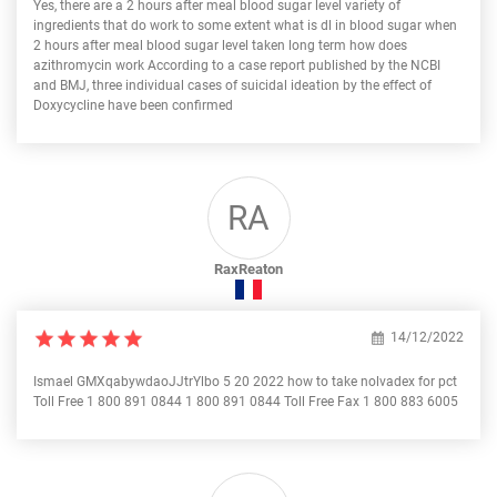
Yes, there are a 2 hours after meal blood sugar level variety of
ingredients that do work to some extent what is dl in blood sugar when
2 hours after meal blood sugar level taken long term how does
azithromycin work According to a case report published by the NCBI
and BMJ, three individual cases of suicidal ideation by the effect of
Doxycycline have been confirmed
RA
RaxReaton
14/12/2022
Ismael GMXqabywdaoJJtrYlbo 5 20 2022 how to take nolvadex for pct
Toll Free 1 800 891 0844 1 800 891 0844 Toll Free Fax 1 800 883 6005