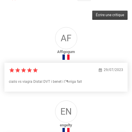
Écrire une critique
AF
Affigogum
29/07/2023
cialis vs viagra Distal DVT i benet i Г¶vriga fall
EN
engelty